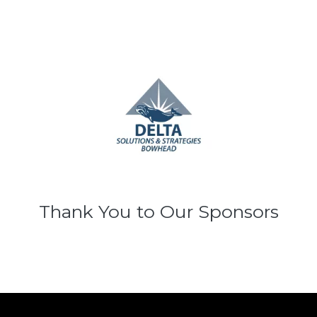
Thank You to Our Sponsors