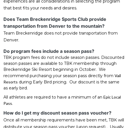
experiences are all considerations in selecting the program
that best fits your needs and desires.
Does Team Breckenridge Sports Club provide
transportation from Denver to the mountain?
Team Breckenridge does not provide transportation from
Denver.
Do program fees include a season pass?
TBK program fees do not include season passes. Discounted
season passes are available to TBK membership through
Breckenridge Ski Resort beginning in October. We
recommend purchasing your season pass directly from
Vail
Resorts
during Early Bird pricing. Our discount is the same
as early bird.
All athletes are required to have a minimum of an
Epic Local
Pass
.
How do I get my discount season pass voucher?
Once all membership requirements have been met, TBK will
distribute your season pass voucher (upon request) . Usually