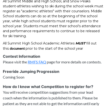
All Summit Middle and High School, and Snow Peaks
student-athletes wishing to ski during the school week must
register as "academic athletes" with their counselors. Middle
School students can do so at the beginning of the school
year, while high school students must register prior to the
school year. Students must meet their school's attendance
and performance requirements to continue to be released
for ski training.
All Summit High School Academic Athletes
MUST
fill out
this
document
prior to the start of the school year
Contest Information
Please visit the
RMFS FAQ
page for more details on contests.
Freeride Jumping Progression
Coming Soon
How do I know what Competition to register for?
You will receive competition suggestions from your lead
coach when the information is published to them. Please be
patient as they are not able to get the information until early