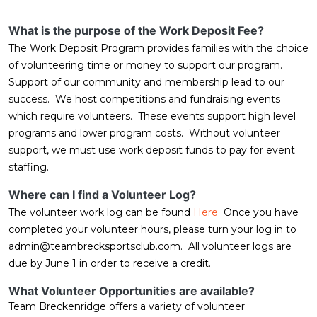
What is the purpose of the Work Deposit Fee?
The Work Deposit Program provides families with the choice
of volunteering time or money to support our program.
Support of our community and membership lead to our
success. We host competitions and fundraising events
which require volunteers. These events support high level
programs and lower program costs. Without volunteer
support, we must use work deposit funds to pay for event
staffing.
Where can I find a Volunteer Log?
The volunteer work log can be found
Here
Once you have
completed your volunteer hours, please turn your log in to
admin@teambrecksportsclub.com
. All volunteer logs are
due by June 1 in order to receive a credit.
What Volunteer Opportunities are available?
Team Breckenridge offers a variety of volunteer