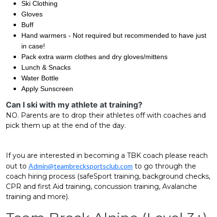
Ski Clothing
Gloves
Buff
Hand warmers - Not required but recommended to have just
in case!
Pack extra warm clothes and dry gloves/mittens
Lunch & Snacks
Water Bottle
Apply Sunscreen
Can I ski with my athlete at training?
NO. Parents are to drop their athletes off with coaches and
pick them up at the end of the day.
If you are interested in becoming a TBK coach please reach
out to
Admin@teambrecksportsclub.com
to go through the
coach hiring process (safeSport training, background checks,
CPR and first Aid training, concussion training, Avalanche
training and more).