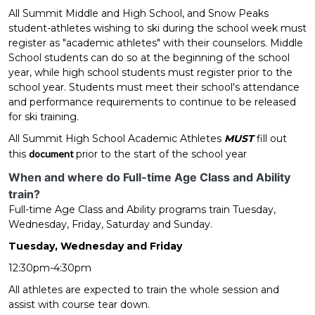
All Summit Middle and High School, and Snow Peaks
student-athletes wishing to ski during the school week must
register as "academic athletes" with their counselors. Middle
School students can do so at the beginning of the school
year, while high school students must register prior to the
school year. Students must meet their school's attendance
and performance requirements to continue to be released
for ski training.
All Summit High School Academic Athletes
MUST
fill out
this
document
prior to the start of the school year
When and where do Full-time Age Class and Ability
train?
Full-time Age Class and Ability programs train Tuesday,
Wednesday, Friday, Saturday and Sunday.
Tuesday, Wednesday and Friday
12:30pm-4:30pm
All athletes are expected to train the whole session and
assist with course tear down.