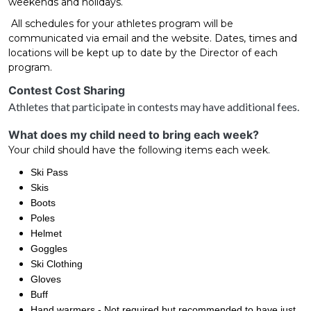
weekends and holidays.
All schedules for your athletes program will be
communicated via email and the website. Dates, times and
locations will be kept up to date by the Director of each
program.
Contest Cost Sharing
Athletes that participate in contests may have additional fees.
What does my child need to bring each week?
Your child should have the following items each week.
Ski Pass
Skis
Boots
Poles
Helmet
Goggles
Ski Clothing
Gloves
Buff
Hand warmers - Not required but recommended to have just