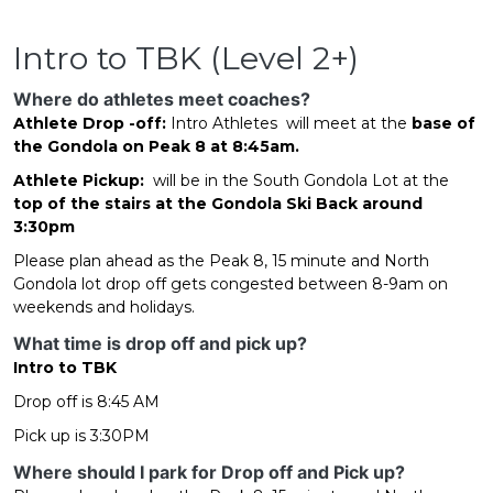
Intro to TBK (Level 2+)
Where do athletes meet coaches?
Athlete Drop -off:
Intro Athletes will meet at the
base of
the Gondola on Peak 8 at 8:45am.
Athlete Pickup:
will be in the South Gondola Lot at the
top of the stairs at the Gondola Ski Back around
3:30pm
Please plan ahead as the Peak 8, 15 minute and North
Gondola lot drop off gets congested between 8-9am on
weekends and holidays.
What time is drop off and pick up?
Intro to TBK
Drop off is 8:45 AM
Pick up is 3:30PM
Where should I park for Drop off and Pick up?