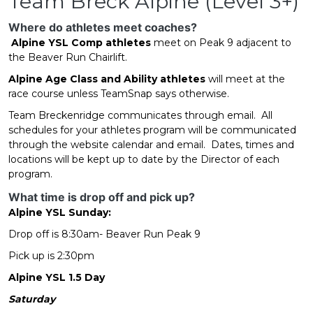
Team Breck Alpine (Level 3+)
Where do athletes meet coaches?
Alpine YSL Comp
athletes
meet on Peak 9 adjacent to
the Beaver Run Chairlift.
Alpine Age Class and Ability athletes
will meet at the
race course unless TeamSnap says otherwise.
Team Breckenridge communicates through email. All
schedules for your athletes program will be communicated
through the website calendar and email. Dates, times and
locations will be kept up to date by the Director of each
program.
What time is drop off and pick up?
Alpine YSL Sunday:
Drop off is 8:30am- Beaver Run Peak 9
Pick up is 2:30pm
Alpine YSL 1.5 Day
Saturday