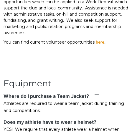
opportunities which can be applied to a Work Deposit which
support the club and local community. Assistance is needed
with administrative tasks, on-hill and competition support,
fundraising, and grant writing. We also seek support for
marketing and public relation programs and membership
awareness.
You can find current volunteer opportunities
here
.
Equipment
Collapse
Where do I purchase a Team Jacket?
Athletes are required to wear a team jacket during training
and competitions.
Does my athlete have to wear a helmet?
YES! We require that every athlete wear a helmet when