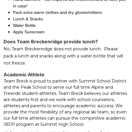
in case!
Pack extra warm clothes and dry gloves/mittens
Lunch & Snacks
Water Bottle
Apply Sunscreen
Does Team Breckenridge provide lunch?
No, Team Breckenridge does not provide lunch. Please
pack a lunch and snacks along with a water bottle that will
not freeze.
Academic Athlete
Team Breck is proud to partner with Summit School District
and the Peak School to serve our full time Alpine and
Freeride student-athletes. Team Breck believes our athletes
are students first and we work with school counselors,
athletes and parents to encourage academic success. We
provide the most flexibility of any regional ski team, so even
our full time athletes can pursue the competitive academic
IBDP program at Summit High School.