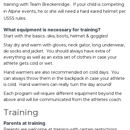
training with Team Breckenridge. If your child is competing
in Alpine events, he or she will need a hard eared helmet per
USSS rules.
What equipment is necessary for training?
Start with the basics...skis, boots, helmet & goggles!
Stay dry and warm with gloves, neck gator, long underwear,
ski socks and jacket. You should always have extra of
everything as well as an extra set of clothes in case your
athlete gets cold or wet.
Hand warmers are also recommended on cold days. You
can always throw them in the backpack in case your athlete
is cold. Hand warmers can really turn the day around!
Each program will require different equipment beyond the
above and will be communicated from the athletes coach.
Training
Parents at training
Parents are welcome at training with certain restrictions.