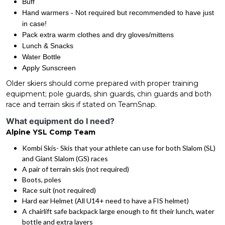
Buff
Hand warmers - Not required but recommended to have just
in case!
Pack extra warm clothes and dry gloves/mittens
Lunch & Snacks
Water Bottle
Apply Sunscreen
Older skiers should come prepared with proper training
equipment; pole guards, shin guards, chin guards and both
race and terrain skis if stated on TeamSnap.
What equipment do I need?
Alpine YSL Comp Team
Kombi Skis- Skis that your athlete can use for both Slalom (SL)
and Giant Slalom (GS) races
A pair of terrain skis (not required)
Boots, poles
Race suit (not required)
Hard ear Helmet (All U14+ need to have a FIS helmet)
A chairlift safe backpack large enough to fit their lunch, water
bottle and extra layers