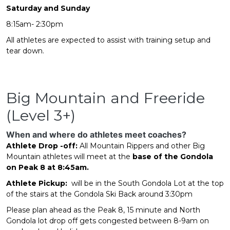
Saturday and Sunday
8:15am- 2:30pm
All athletes are expected to assist with training setup and
tear down.
Big Mountain and Freeride
(Level 3+)
When and where do athletes meet coaches?
Athlete Drop -off:
All Mountain Rippers and other Big
Mountain athletes will meet at the
base of the Gondola
on Peak 8 at 8:45am.
Athlete Pickup:
will be in the South Gondola Lot at the top
of the stairs at the Gondola Ski Back around 3:30pm
Please plan ahead as the Peak 8, 15 minute and North
Gondola lot drop off gets congested between 8-9am on