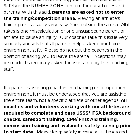
Safety is the NUMBER ONE concern for our athletes and
parents. With this said,
parents are asked not to enter
the training/competition arena.
Viewing an athlete’s
training run is usually very easy from outside the arena. All it
takes is one miscalculation or one unsuspecting parent or
athlete to cause an injury. Our coaches take this issue very
seriously and ask that all parents help us keep our training
environment safe. Please do not put the coaches in the
position of asking you to leave the arena. Exceptions may
be made if specifically asked for assistance by the coaching
staff.
If a parent is assisting coaches in a training or competition
environment, it must be understood that you are assisting
the entire team, not a specific athlete or other agenda.
All
coaches and volunteers working with our athletes are
required to complete and pass USSS/ IFSA background
checks, safesport training, CPR/ First Aid training,
concussion training and avalanche safety training prior
to start date.
Please keep safety in mind at all times and