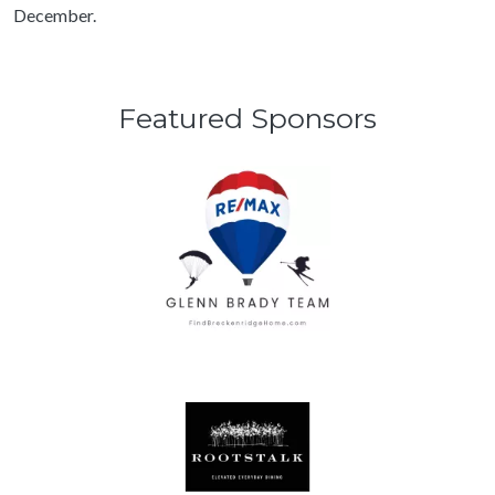
December.
Featured Sponsors