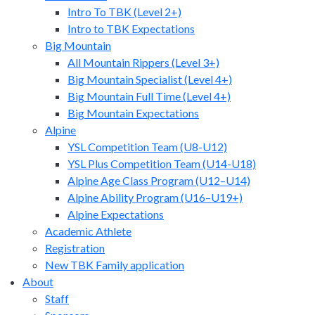
Intro To TBK (Level 2+)
Intro to TBK Expectations
Big Mountain
All Mountain Rippers (Level 3+)
Big Mountain Specialist (Level 4+)
Big Mountain Full Time (Level 4+)
Big Mountain Expectations
Alpine
YSL Competition Team (U8-U12)
YSL Plus Competition Team (U14-U18)
Alpine Age Class Program (U12–U14)
Alpine Ability Program (U16–U19+)
Alpine Expectations
Academic Athlete
Registration
New TBK Family application
About
Staff