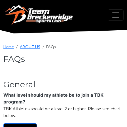
Skip to main content
Home
ABOUT US
FAQs
FAQs
General
What level should my athlete be to join a TBK
program?
TBK Athletes should be a level 2 or higher. Please see chart
below.