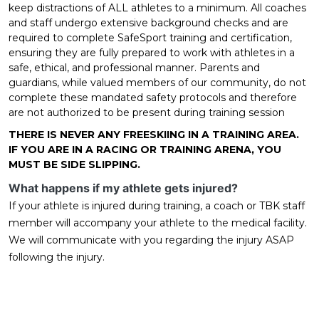
keep distractions of ALL athletes to a minimum. All coaches
and staff undergo extensive background checks and are
required to complete SafeSport training and certification,
ensuring they are fully prepared to work with athletes in a
safe, ethical, and professional manner. Parents and
guardians, while valued members of our community, do not
complete these mandated safety protocols and therefore
are not authorized to be present during training session
THERE IS NEVER ANY FREESKIING IN A TRAINING AREA.
IF YOU ARE IN A RACING OR TRAINING ARENA, YOU
MUST BE SIDE SLIPPING.
What happens if my athlete gets injured?
If your athlete is injured during training, a coach or TBK staff
member will accompany your athlete to the medical facility.
We will communicate with you regarding the injury ASAP
following the injury.