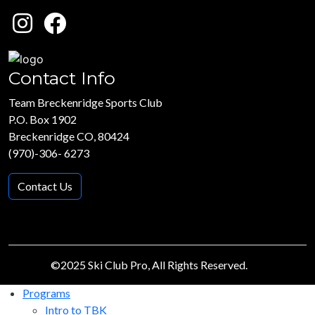
Contact Info
Team Breckenridge Sports Club
P.O. Box 1902
Breckenridge CO, 80424
(970)-306- 6273
Contact Us
©2025 Ski Club Pro, All Rights Reserved.
Programs
Intro to TBK