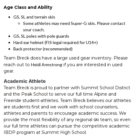
Age Class and Ability
GS, SL and terrain skis
Some athletes may need Super-G skis. Please contact
your coach.
GS, SL poles with pole guards
Hard ear helmet (FIS legal required for U14+)
Back protector (recommended)
Team Breck does have a large used gear inventory. Please
reach out to
Heidi Armstrong
if you are interested in used
gear.
Academic Athlete
Team Breck is proud to partner with Summit School District
and the Peak School to serve our full time Alpine and
Freeride student-athletes. Team Breck believes our athletes
are students first and we work with school counselors,
athletes and parents to encourage academic success. We
provide the most flexibility of any regional ski team, so even
our full time athletes can pursue the competitive academic
IBDP program at Summit High School.