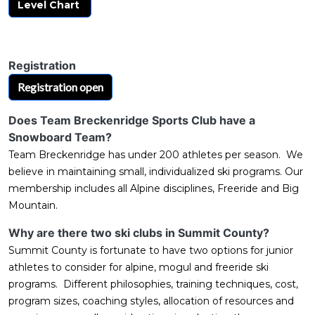
Level Chart
Registration
Registration open
Does Team Breckenridge Sports Club have a
Snowboard Team?
Team Breckenridge has under 200 athletes per season. We
believe in maintaining small, individualized ski programs. Our
membership includes all Alpine disciplines, Freeride and Big
Mountain.
Why are there two ski clubs in Summit County?
Summit County is fortunate to have two options for junior
athletes to consider for alpine, mogul and freeride ski
programs. Different philosophies, training techniques, cost,
program sizes, coaching styles, allocation of resources and