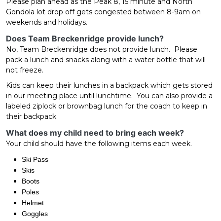
Please plan ahead as the Peak 8, 15 minute and North
Gondola lot drop off gets congested between 8-9am on
weekends and holidays.
Does Team Breckenridge provide lunch?
No, Team Breckenridge does not provide lunch. Please
pack a lunch and snacks along with a water bottle that will
not freeze.
Kids can keep their lunches in a backpack which gets stored
in our meeting place until lunchtime. You can also provide a
labeled ziplock or brownbag lunch for the coach to keep in
their backpack.
What does my child need to bring each week?
Your child should have the following items each week.
Ski Pass
Skis
Boots
Poles
Helmet
Goggles