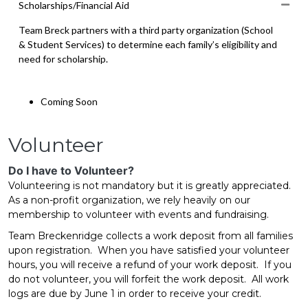
Scholarships/Financial Aid
Co
Team Breck partners with a third party organization (School
& Student Services) to determine each family’s eligibility and
need for scholarship.
Coming Soon
Volunteer
Do I have to Volunteer?
Volunteering is not mandatory but it is greatly appreciated.
As a non-profit organization, we rely heavily on our
membership to volunteer with events and fundraising.
Team Breckenridge collects a work deposit from all families
upon registration. When you have satisfied your volunteer
hours, you will receive a refund of your work deposit. If you
do not volunteer, you will forfeit the work deposit. All work
logs are due by June 1 in order to receive your credit.