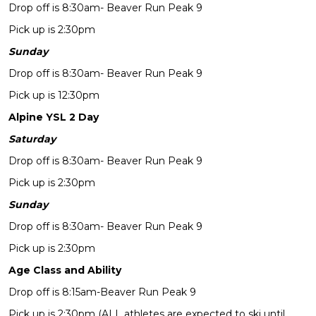
Drop off is 8:30am- Beaver Run Peak 9
Pick up is 2:30pm
Sunday
Drop off is 8:30am- Beaver Run Peak 9
Pick up is 12:30pm
Alpine YSL 2 Day
Saturday
Drop off is 8:30am- Beaver Run Peak 9
Pick up is 2:30pm
Sunday
Drop off is 8:30am- Beaver Run Peak 9
Pick up is 2:30pm
Age Class and Ability
Drop off is 8:15am-Beaver Run Peak 9
Pick up is 2:30pm (ALL athletes are expected to ski until