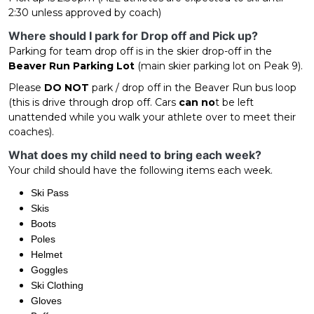
2:30 unless approved by coach)
Where should I park for Drop off and Pick up?
Parking for team drop off is in the skier drop-off in the
Beaver Run Parking Lot
(main skier parking lot on Peak 9).
Please
DO NOT
park / drop off in the Beaver Run bus loop
(this is drive through drop off. Cars
can no
t be left
unattended while you walk your athlete over to meet their
coaches).
What does my child need to bring each week?
Your child should have the following items each week.
Ski Pass
Skis
Boots
Poles
Helmet
Goggles
Ski Clothing
Gloves