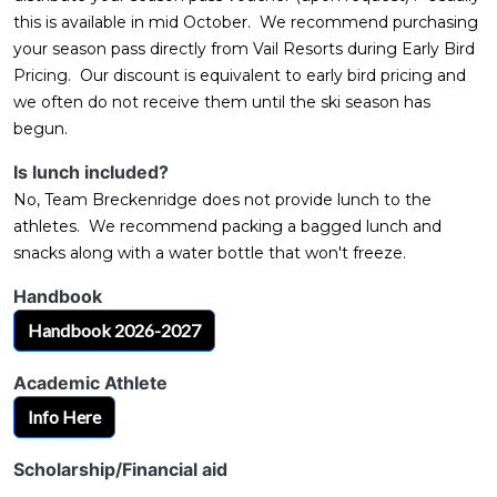
this is available in mid October. We recommend purchasing
your season pass directly from Vail Resorts during Early Bird
Pricing. Our discount is equivalent to early bird pricing and
we often do not receive them until the ski season has
begun.
Is lunch included?
No, Team Breckenridge does not provide lunch to the
athletes. We recommend packing a bagged lunch and
snacks along with a water bottle that won't freeze.
Handbook
Handbook 2026-2027
Academic Athlete
Info Here
Scholarship/Financial aid