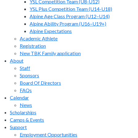
YSL Competition Team (U8-U12)
YSL Plus Competition Team (U14-U18)
Alpine Age Class Program (U12–U14)
Alpine Ability Program (U16–U19+)
Alpine Expectations
Academic Athlete
Registration
New TBK Family application
About
Staff
Sponsors
Board Of Directors
FAQs
Calendar
News
Scholarships
Camps & Events
Support
Employment Opportunities