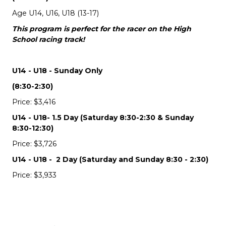
Age U14, U16, U18 (13-17)
This program is perfect for the racer on the High
School racing track!
U14 - U18 - Sunday Only
(8:30-2:30)
Price: $3,416
U14 - U18- 1.5 Day (Saturday 8:30-2:30 & Sunday
8:30-12:30)
Price: $3,726
U14 - U18 - 2 Day (Saturday and Sunday 8:30 - 2:30)
Price: $3,933