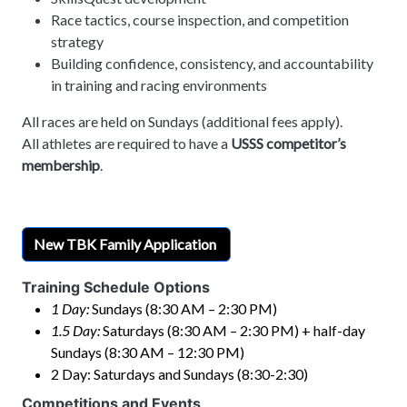
Race tactics, course inspection, and competition
strategy
Building confidence, consistency, and accountability
in training and racing environments
All races are held on Sundays (additional fees apply).
All athletes are required to have a
USSS competitor’s
membership
.
New TBK Family Application
Training Schedule Options
1 Day:
Sundays (8:30 AM – 2:30 PM)
1.5 Day:
Saturdays (8:30 AM – 2:30 PM) + half-day
Sundays (8:30 AM – 12:30 PM)
2 Day: Saturdays and Sundays (8:30-2:30)
Competitions and Events