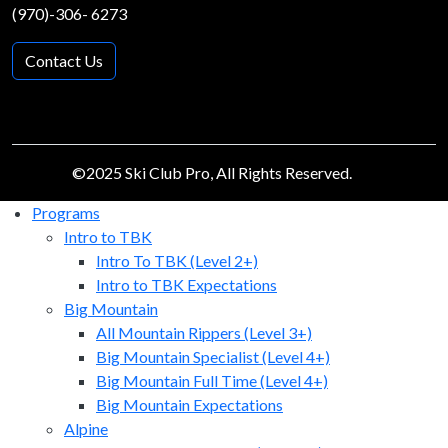
(970)-306- 6273
Contact Us
©2025 Ski Club Pro, All Rights Reserved.
Programs
Intro to TBK
Intro To TBK (Level 2+)
Intro to TBK Expectations
Big Mountain
All Mountain Rippers (Level 3+)
Big Mountain Specialist (Level 4+)
Big Mountain Full Time (Level 4+)
Big Mountain Expectations
Alpine