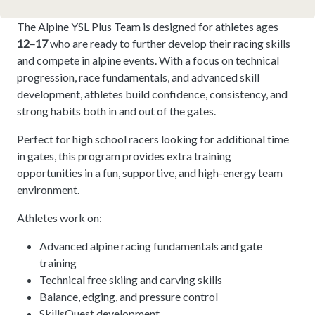
The Alpine YSL Plus Team is designed for athletes ages
12–17
who are ready to further develop their racing skills
and compete in alpine events. With a focus on technical
progression, race fundamentals, and advanced skill
development, athletes build confidence, consistency, and
strong habits both in and out of the gates.
Perfect for high school racers looking for additional time
in gates, this program provides extra training
opportunities in a fun, supportive, and high-energy team
environment.
Athletes work on:
Advanced alpine racing fundamentals and gate
training
Technical free skiing and carving skills
Balance, edging, and pressure control
SkillsQuest development