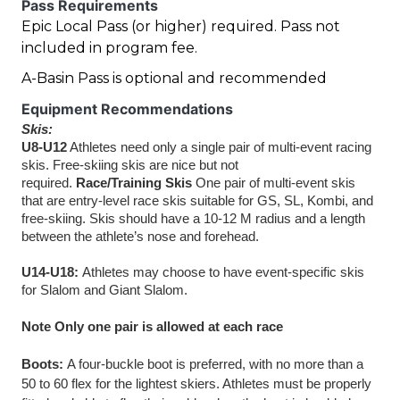
Pass Requirements
Epic Local Pass (or higher) required. Pass not
included in program fee.
A-Basin Pass is optional and recommended
Equipment Recommendations
Skis:
U8-U12
 Athletes need only a single pair of multi-event racing 
skis. Free-skiing skis are nice but not 
required. 
Race/Training Skis
 One pair of multi-event skis 
that are entry-level race skis suitable for GS, SL, Kombi, and 
free-skiing. Skis should have a 10-12 M radius and a length 
between the athlete’s nose and forehead.
U14-U18: 
Athletes may choose to have event-specific skis 
for Slalom and Giant Slalom.
Note Only one pair is allowed at each race 
Boots: 
A four-buckle boot is preferred, with no more than a 
50 to 60 flex for the lightest skiers. Athletes must be properly 