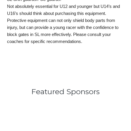
Not absolutely essential for U12 and younger but U14’s and 
U16’s should think about purchasing this equipment. 
Protective equipment can not only shield body parts from 
injury, but can provide a young racer with the confidence to 
block gates in SL more effectively. Please consult your 
coaches for specific recommendations. 
Featured Sponsors