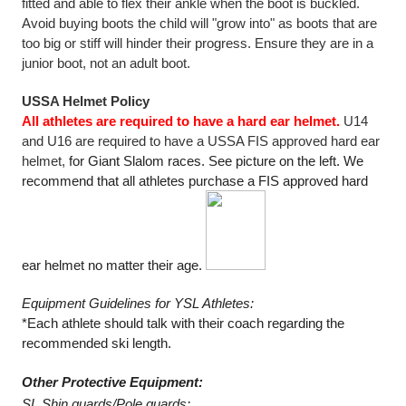
fitted and able to flex their ankle when the boot is buckled. 
Avoid buying boots the child will "grow into" as boots that are 
too big or stiff will hinder their progress. Ensure they are in a 
junior boot, not an adult boot.
USSA Helmet Policy 
All athletes are required to have a hard ear helmet.
 U14 
and U16 are required to have a USSA FIS approved hard ear 
helmet, 
for Giant Slalom races. See picture on the left. We 
recommend that all athletes purchase a FIS approved hard 
ear helmet no matter their age. 
Equipment Guidelines for YSL Athletes: 
*Each athlete should talk with their coach regarding the 
recommended ski length. 
Other Protective Equipment: 
SL Shin guards/Pole guards: 