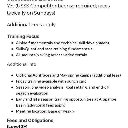
Yes (USSS Competitor License required; races
typically on Sundays)
Additional Fees apply
Training Focus
Alpine fundamentals and technical skill development
SkillsQuest and race training fundamentals
All-mountain skiing across varied terrain
Additional Info
Optional April races and May spring camps (additional fees)
Friday training available with punch card
Season-long video analysis, goal setting, and end-of-
season evaluation
Early and late season training opportunities at Arapahoe
Basin (additional fees apply)
Meeting location: Base of Peak 9
Fees and Obligations
(Level 3+)