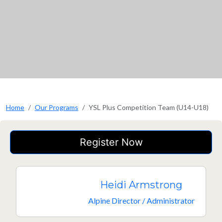
Home
Our Programs
YSL Plus Competition Team (U14-U18)
Register Now
Heidi Armstrong
Alpine Director / Administrator