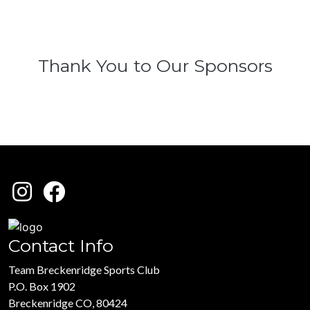
Thank You to Our Sponsors
Contact Info
Team Breckenridge Sports Club
P.O. Box 1902
Breckenridge CO, 80424