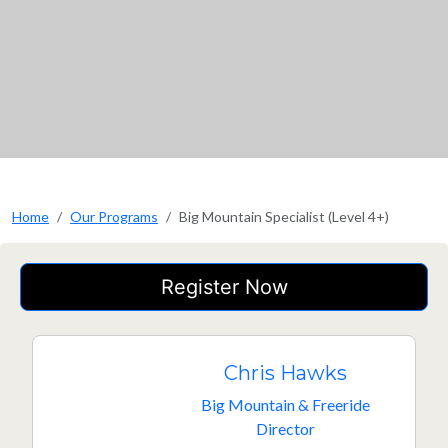
Home
Our Programs
Big Mountain Specialist (Level 4+)
Register Now
Chris Hawks
Big Mountain & Freeride
Director