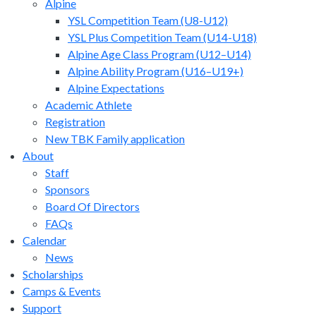
Alpine
YSL Competition Team (U8-U12)
YSL Plus Competition Team (U14-U18)
Alpine Age Class Program (U12–U14)
Alpine Ability Program (U16–U19+)
Alpine Expectations
Academic Athlete
Registration
New TBK Family application
About
Staff
Sponsors
Board Of Directors
FAQs
Calendar
News
Scholarships
Camps & Events
Support