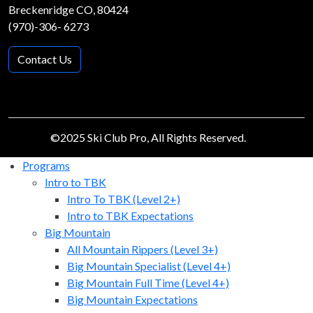
Breckenridge CO, 80424
(970)-306- 6273
Contact Us
©2025 Ski Club Pro, All Rights Reserved.
Programs
Intro to TBK
Intro To TBK (Level 2+)
Intro to TBK Expectations
Big Mountain
All Mountain Rippers (Level 3+)
Big Mountain Specialist (Level 4+)
Big Mountain Full Time (Level 4+)
Big Mountain Expectations