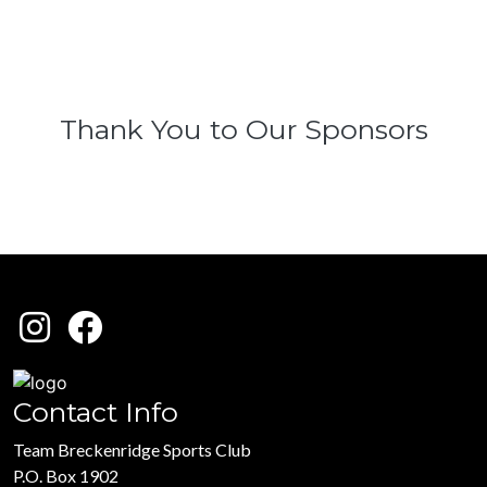
Thank You to Our Sponsors
Contact Info
Team Breckenridge Sports Club
P.O. Box 1902