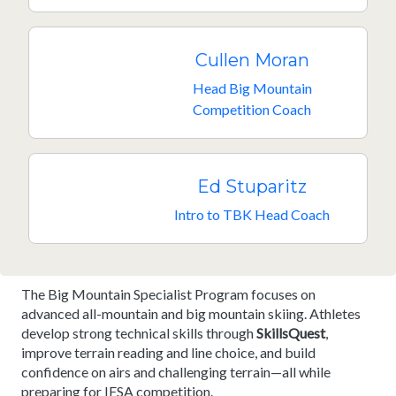
Cullen Moran
Head Big Mountain
Competition Coach
Ed Stuparitz
Intro to TBK Head Coach
The Big Mountain Specialist Program focuses on
advanced all-mountain and big mountain skiing. Athletes
develop strong technical skills through
SkillsQuest
,
improve terrain reading and line choice, and build
confidence on airs and challenging terrain—all while
preparing for IFSA competition.