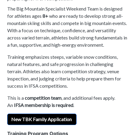
The Big Mountain Specialist Weekend Team is designed
for athletes ages
8+
who are ready to develop strong all-
mountain skiing skills and compete in big mountain events.
With a focus on technique, confidence, and versatility
across varied terrain, athletes build strong fundamentals in
a fun, supportive, and high-energy environment.
Training emphasizes steeps, variable snow conditions,
natural features, and safe progression in challenging
terrain. Athletes also learn competition strategy, venue
inspection, and judging criteria to help prepare them for
success in IFSA competitions.
This is a
competition team
, and additional fees apply.
An
IFSA membership is required
.
New TBK Family Application
Training Program Options