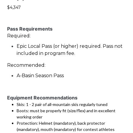
$4,347
Pass Requirements
Required:
Epic Local Pass (or higher) required. Pass not
included in program fee.
Recommended:
A-Basin Season Pass
Equipment Recommendations
Skis: 1 - 2 pair of all-mountain skis regularly tuned
Boots: must be properly fit (size/flex) and in excellent
working order
Protection: Helmet (mandatory), back protector
(mandatory), mouth (mandatory) for contest athletes