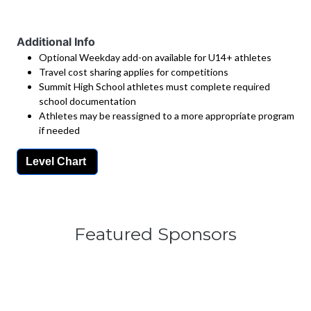
Additional Info
Optional Weekday add-on available for U14+ athletes
Travel cost sharing applies for competitions
Summit High School athletes must complete required
school documentation
Athletes may be reassigned to a more appropriate program
if needed
Level Chart
Featured Sponsors