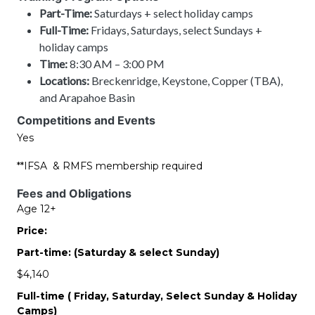
Part-Time:
Saturdays + select holiday camps
Full-Time:
Fridays, Saturdays, select Sundays +
holiday camps
Time:
8:30 AM – 3:00 PM
Locations:
Breckenridge, Keystone, Copper (TBA),
and Arapahoe Basin
Competitions and Events
Yes
**IFSA & RMFS membership required
Fees and Obligations
Age 12+
Price:
Part-time: (Saturday & select Sunday)
$4,140
Full-time ( Friday, Saturday, Select Sunday & Holiday
Camps)