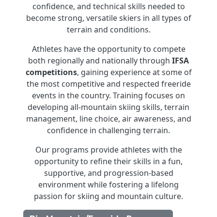
confidence, and technical skills needed to
become strong, versatile skiers in all types of
terrain and conditions.
Athletes have the opportunity to compete
both regionally and nationally through
IFSA
competitions
, gaining experience at some of
the most competitive and respected freeride
events in the country. Training focuses on
developing all-mountain skiing skills, terrain
management, line choice, air awareness, and
confidence in challenging terrain.
Our programs provide athletes with the
opportunity to refine their skills in a fun,
supportive, and progression-based
environment while fostering a lifelong
passion for skiing and mountain culture.