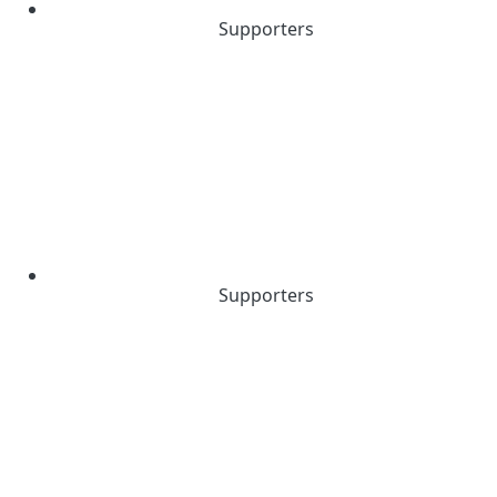
Supporters
Supporters