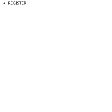
REGISTER