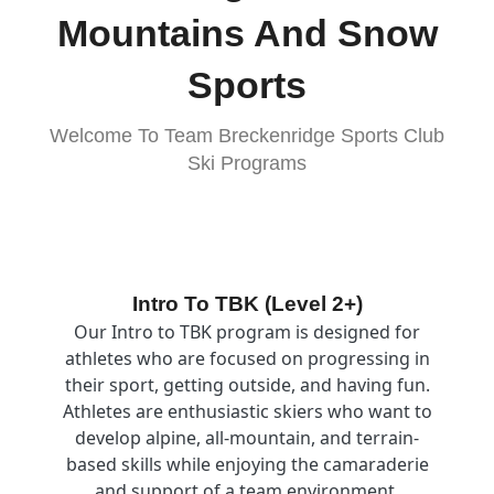
Mountains And Snow
Sports
Welcome To Team Breckenridge Sports Club
Ski Programs
Image
Intro To TBK (Level 2+)
Our Intro to TBK program is designed for
athletes who are focused on progressing in
their sport, getting outside, and having fun.
Athletes are enthusiastic skiers who want to
develop alpine, all-mountain, and terrain-
based skills while enjoying the camaraderie
and support of a team environment.