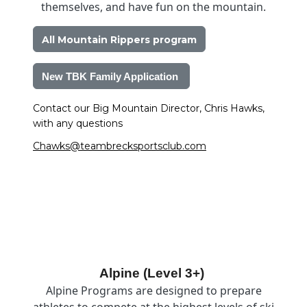
themselves, and have fun on the mountain.
All Mountain Rippers program
New TBK Family Application 
Contact our Big Mountain Director, Chris Hawks, 
with any questions 
Chawks@teambrecksportsclub.com
Image
Alpine (Level 3+)
Alpine Programs are designed to prepare