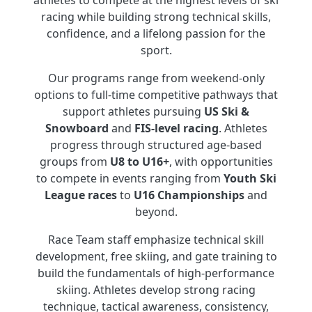
athletes to compete at the highest levels of ski
racing while building strong technical skills,
confidence, and a lifelong passion for the
sport.
Our programs range from weekend-only
options to full-time competitive pathways that
support athletes pursuing
US Ski &
Snowboard
and
FIS-level racing
. Athletes
progress through structured age-based
groups from
U8 to U16+
, with opportunities
to compete in events ranging from
Youth Ski
League races
to
U16 Championships
and
beyond.
Race Team staff emphasize technical skill
development, free skiing, and gate training to
build the fundamentals of high-performance
skiing. Athletes develop strong racing
technique, tactical awareness, consistency,