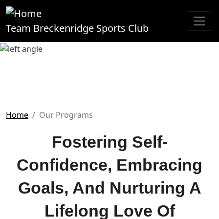
Skip to main content
Team Breckenridge Sports Club
Our Programs
Home
Our Programs
Fostering Self-
Confidence, Embracing
Goals, And Nurturing A
Lifelong Love Of