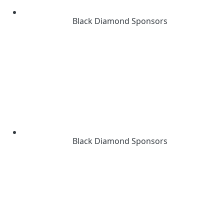
Black Diamond Sponsors
Black Diamond Sponsors