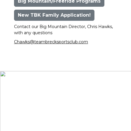
Big Mountain/Freeride Programs
New TBK Family Application!
Contact our Big Mountain Director, Chris Hawks,
with any questions
Chawks@teambrecksportsclub.com