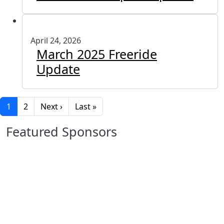
April 24, 2026
March 2025 Freeride
Update
Pagination
Next page
Last page
1
2
Next ›
Last »
Featured Sponsors