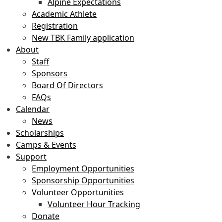
Alpine Expectations
Academic Athlete
Registration
New TBK Family application
About
Staff
Sponsors
Board Of Directors
FAQs
Calendar
News
Scholarships
Camps & Events
Support
Employment Opportunities
Sponsorship Opportunities
Volunteer Opportunities
Volunteer Hour Tracking
Donate