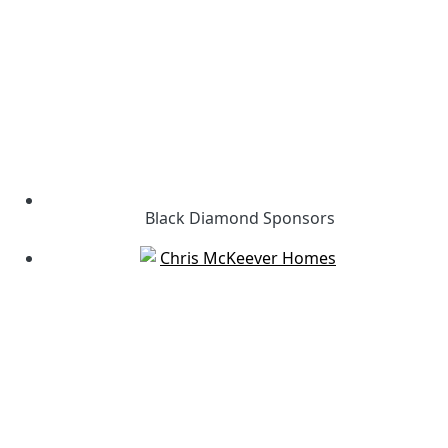
Black Diamond Sponsors