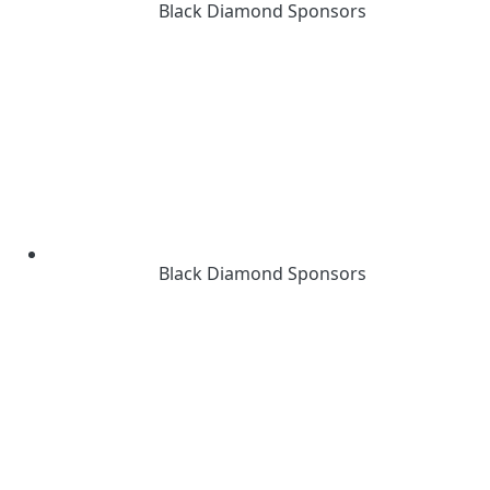
Black Diamond Sponsors
Black Diamond Sponsors