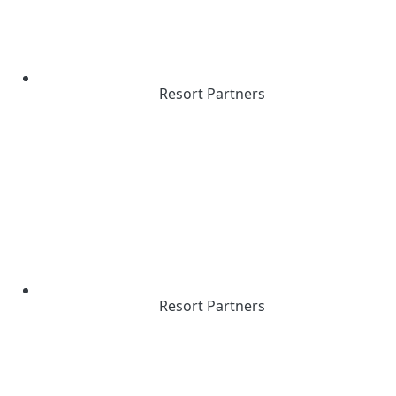
Resort Partners
Resort Partners