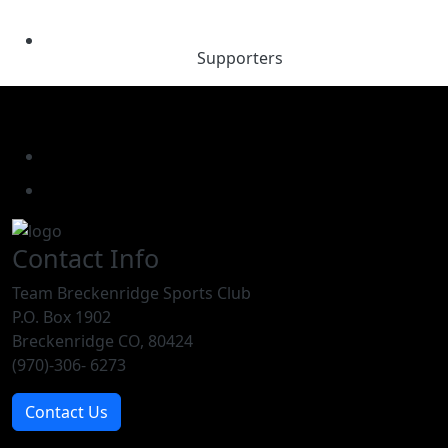
Supporters
Contact Info
Team Breckenridge Sports Club
P.O. Box 1902
Breckenridge CO, 80424
(970)-306- 6273
Contact Us