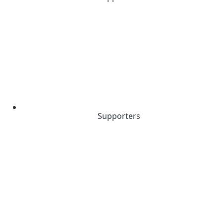
Supporters