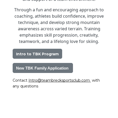
Through a fun and encouraging approach to
coaching, athletes build confidence, improve
technique, and develop strong mountain
awareness across varied terrain. Training
emphasizes skill progression, creativity,
teamwork, and a lifelong love for skiing.
Intro to TBK Program
New TBK Family Application 
Contact 
Intro@teambrecksportsclub.com
 with 
any questions 
Image