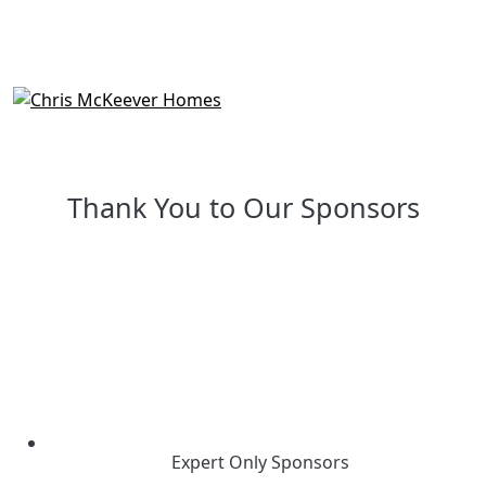
Thank You to Our Sponsors
Expert Only Sponsors