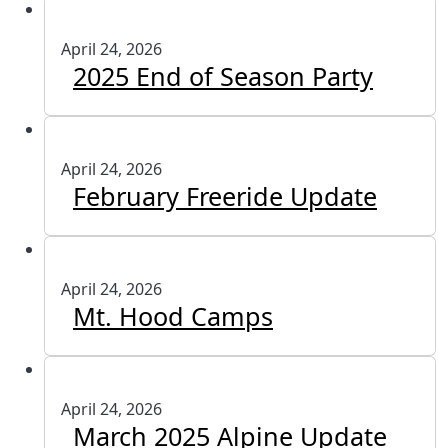
April 24, 2026
2025 End of Season Party
April 24, 2026
February Freeride Update
April 24, 2026
Mt. Hood Camps
April 24, 2026
March 2025 Alpine Update