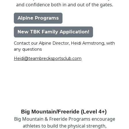
and confidence both in and out of the gates.
Alpine Programs
New TBK Family Application!
Contact our Alpine Director, Heidi Armstrong, with
any questions
Heidi@teambrecksportsclub.com
Image
Big Mountain/Freeride (Level 4+)
Big Mountain & Freeride Programs encourage
athletes to build the physical strength,