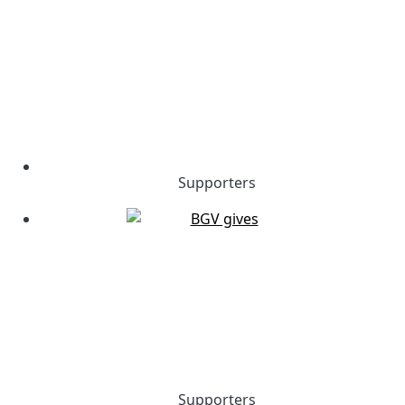
Supporters
Supporters