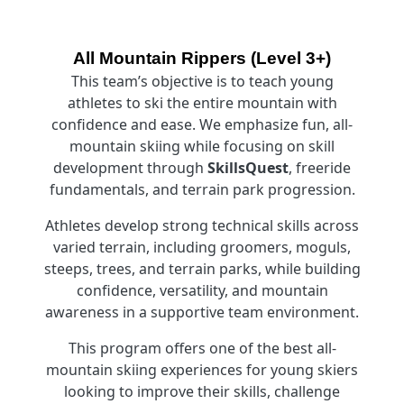
All Mountain Rippers (Level 3+)
This team’s objective is to teach young
athletes to ski the entire mountain with
confidence and ease. We emphasize fun, all-
mountain skiing while focusing on skill
development through
SkillsQuest
, freeride
fundamentals, and terrain park progression.
Athletes develop strong technical skills across
varied terrain, including groomers, moguls,
steeps, trees, and terrain parks, while building
confidence, versatility, and mountain
awareness in a supportive team environment.
This program offers one of the best all-
mountain skiing experiences for young skiers
looking to improve their skills, challenge