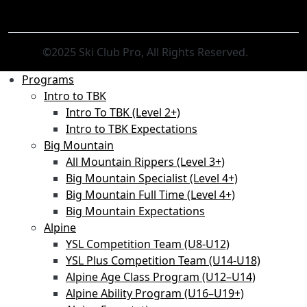
©2025 Ski Club Pro, All Rights Reserved.
Programs
Intro to TBK
Intro To TBK (Level 2+)
Intro to TBK Expectations
Big Mountain
All Mountain Rippers (Level 3+)
Big Mountain Specialist (Level 4+)
Big Mountain Full Time (Level 4+)
Big Mountain Expectations
Alpine
YSL Competition Team (U8-U12)
YSL Plus Competition Team (U14-U18)
Alpine Age Class Program (U12–U14)
Alpine Ability Program (U16–U19+)