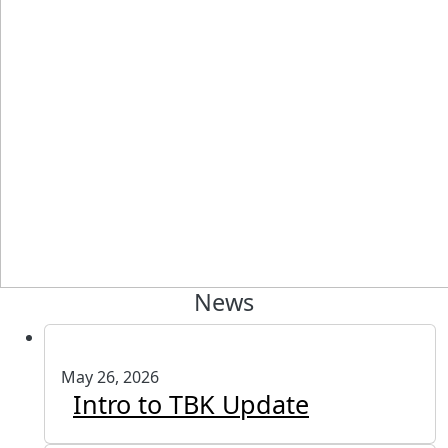
News
May 26, 2026
Intro to TBK Update