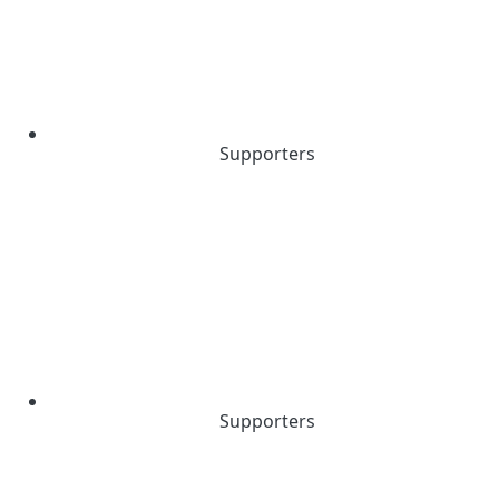
Supporters
Supporters