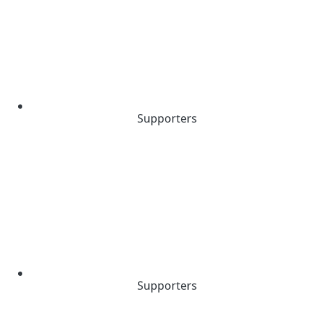
Supporters
Supporters