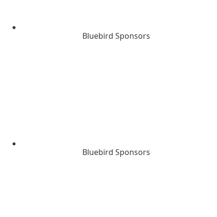
Bluebird Sponsors
Bluebird Sponsors