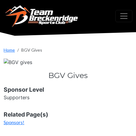
Skip to main content
Home
BGV Gives
BGV Gives
Sponsor Level
Supporters
Related Page(s)
Sponsors!