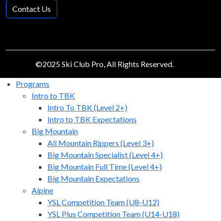
Contact Us
©2025 Ski Club Pro, All Rights Reserved.
Programs
Intro to TBK
Intro To TBK (Level 2+)
Intro to TBK Expectations
Big Mountain
All Mountain Rippers (Level 3+)
Big Mountain Specialist (Level 4+)
Big Mountain Full Time (Level 4+)
Big Mountain Expectations
Alpine
YSL Competition Team (U8-U12)
YSL Plus Competition Team (U14-U18)