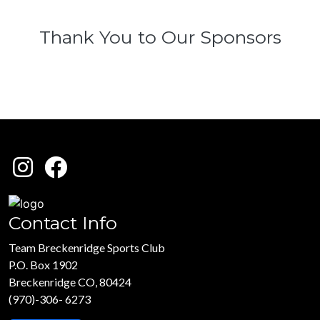
Thank You to Our Sponsors
Contact Info
Team Breckenridge Sports Club
P.O. Box 1902
Breckenridge CO, 80424
(970)-306- 6273