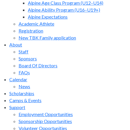
Alpine Age Class Program (U12–U14)
Alpine Ability Program (U16–U19+)
Alpine Expectations
Academic Athlete
Registration
New TBK Family application
About
Staff
Sponsors
Board Of Directors
FAQs
Calendar
News
Scholarships
Camps & Events
Support
Employment Opportunities
Sponsorship Opportunities
Volunteer Opportunities