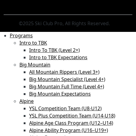
©2025 Ski Club Pro, All Rights Reserved.
Programs
Intro to TBK
Intro To TBK (Level 2+)
Intro to TBK Expectations
Big Mountain
All Mountain Rippers (Level 3+)
Big Mountain Specialist (Level 4+)
Big Mountain Full Time (Level 4+)
Big Mountain Expectations
Alpine
YSL Competition Team (U8-U12)
YSL Plus Competition Team (U14-U18)
Alpine Age Class Program (U12–U14)
Alpine Ability Program (U16–U19+)