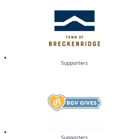
Supporters
Supporters