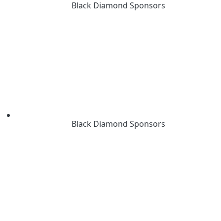
Black Diamond Sponsors
Black Diamond Sponsors