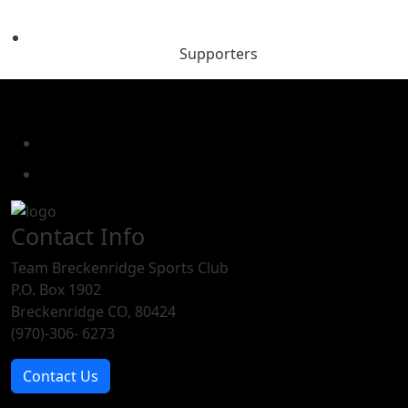
Supporters
Contact Info
Team Breckenridge Sports Club
P.O. Box 1902
Breckenridge CO, 80424
(970)-306- 6273
Contact Us