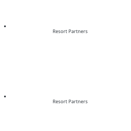
Resort Partners
Resort Partners