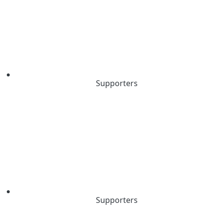
Supporters
Supporters