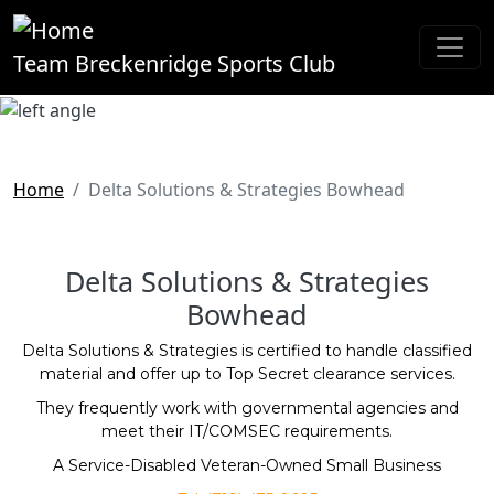
Skip to main content
Team Breckenridge Sports Club
Home
Delta Solutions & Strategies Bowhead
Delta Solutions & Strategies
Bowhead
Delta Solutions & Strategies is certified to handle classified
material and offer up to Top Secret clearance services.
They frequently work with governmental agencies and
meet their IT/COMSEC requirements.
A Service-Disabled Veteran-Owned Small Business