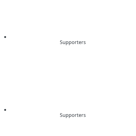
Supporters
Supporters