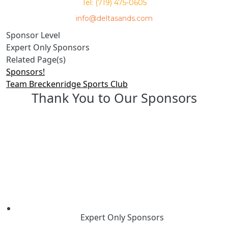
Tel: (719) 475-0605
info@deltasands.com
Sponsor Level
Expert Only Sponsors
Related Page(s)
Sponsors!
Team Breckenridge Sports Club
Thank You to Our Sponsors
Expert Only Sponsors