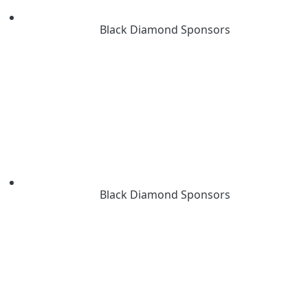
Black Diamond Sponsors
Black Diamond Sponsors