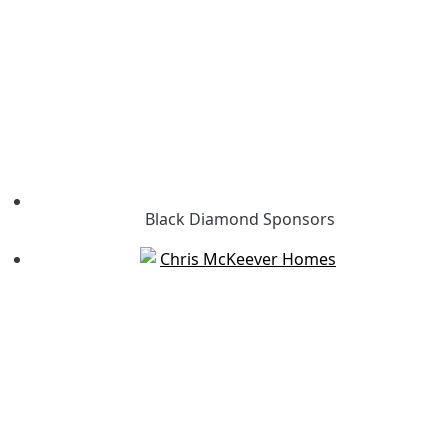
Black Diamond Sponsors