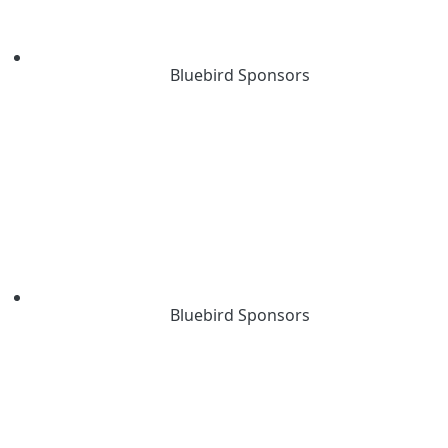
Bluebird Sponsors
Bluebird Sponsors