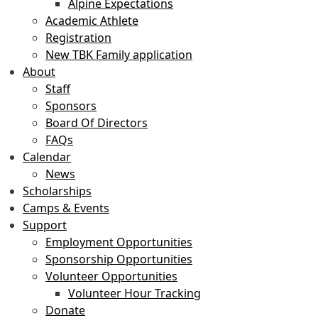
Alpine Expectations
Academic Athlete
Registration
New TBK Family application
About
Staff
Sponsors
Board Of Directors
FAQs
Calendar
News
Scholarships
Camps & Events
Support
Employment Opportunities
Sponsorship Opportunities
Volunteer Opportunities
Volunteer Hour Tracking
Donate