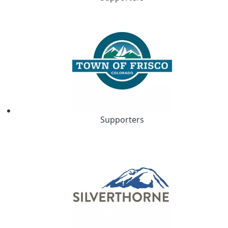
Supporters