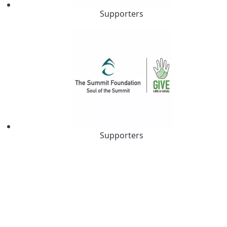
Supporters
Supporters